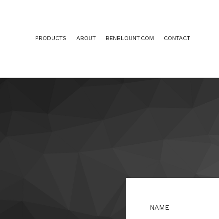
PRODUCTS
ABOUT
BENBLOUNT.COM
CONTACT
NAME