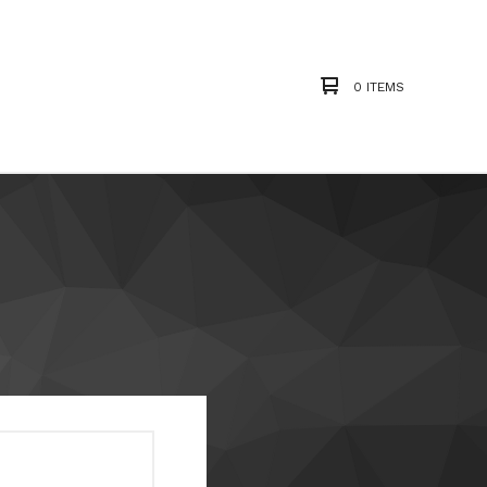
0 ITEMS