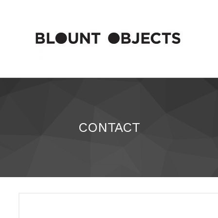
CONTACT