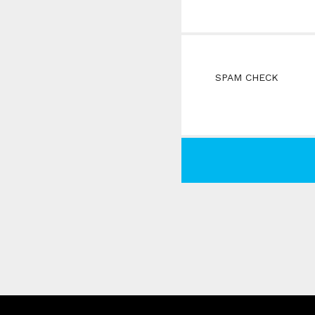
SPAM CHECK