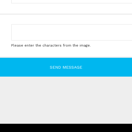
Please enter the characters from the image.
SEND MESSAGE