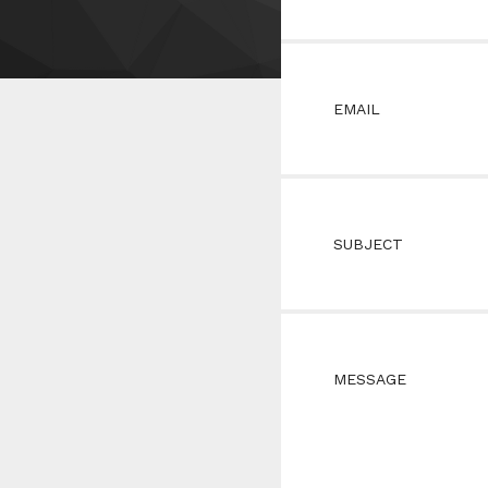
EMAIL
SUBJECT
MESSAGE