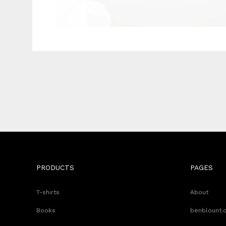
PRODUCTS
PAGES
T-shirts
About
Books
benblount.