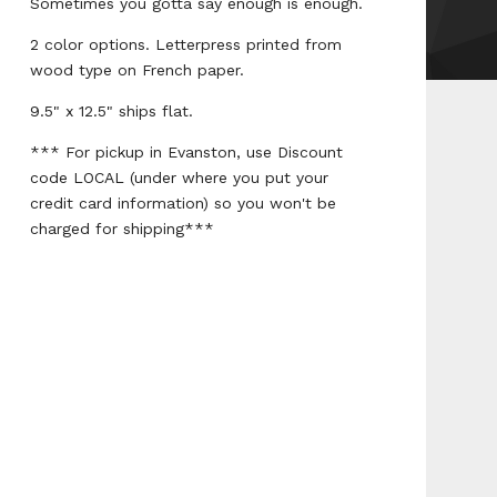
Sometimes you gotta say enough is enough.
2 color options. Letterpress printed from
wood type on French paper.
9.5" x 12.5" ships flat.
*** For pickup in Evanston, use Discount
code LOCAL (under where you put your
credit card information) so you won't be
charged for shipping***