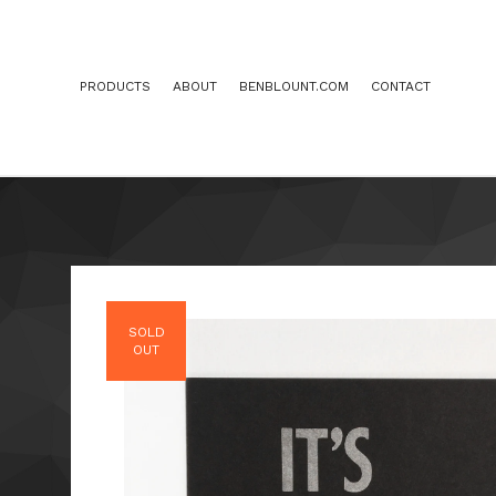
PRODUCTS
ABOUT
BENBLOUNT.COM
CONTACT
SOLD
OUT