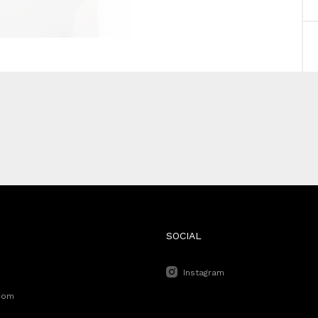
SOCIAL
Instagram
com