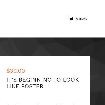
0 ITEMS
$
30.00
IT'S BEGINNING TO LOOK
LIKE POSTER