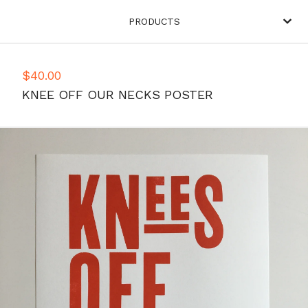
PRODUCTS
$
40.00
KNEE OFF OUR NECKS POSTER