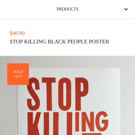
PRODUCTS
$
40.00
STOP KILLING BLACK PEOPLE POSTER
SOLD
OUT